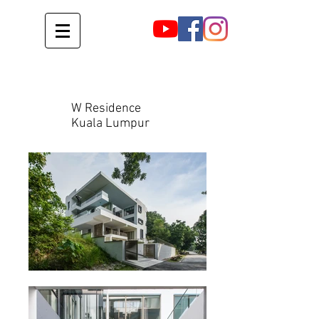
W Residence
Kuala Lumpur